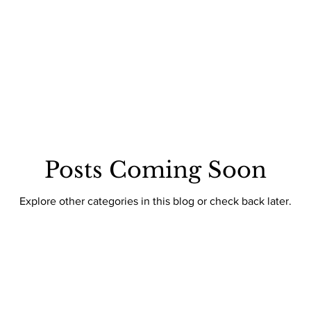
: THE DOHA EDIT
INTENTIONAL LIVING
CULTURE
CO
 STYLE
WHAT'S TRENDING
TV & MOVIES
Posts Coming Soon
Explore other categories in this blog or check back later.