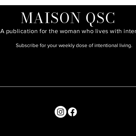
MAISON QSC
A publication for the woman who lives with inte
Subscribe for your weekly dose of intentional living.