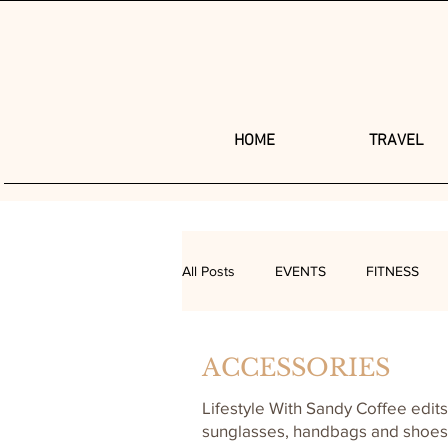
HOME
TRAVEL
All Posts
EVENTS
FITNESS
SEXUAL HEALTH
BEAUTY
ACCESSORIES
Lifestyle With Sandy Coffee edits
sunglasses, handbags and shoes t
HAIR
ASK SANDY
MAKE