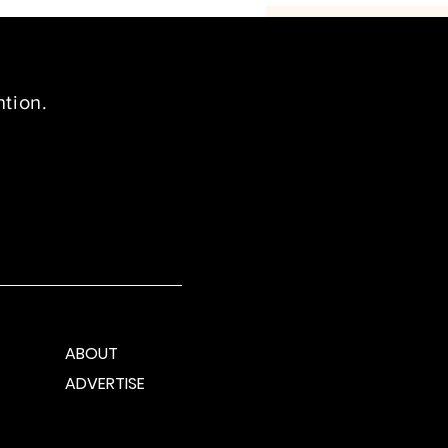
ntion.
ABOUT
ADVERTISE