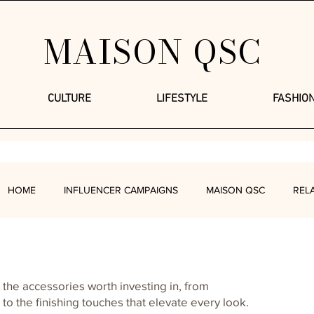
MAISON QSC
CULTURE
LIFESTYLE
FASHIO
HOME
INFLUENCER CAMPAIGNS
MAISON QSC
REL
FASHION
LIFESTYLE
FOOD + DRINKS
MIND + BOD
 the accessories worth investing in, from
o the finishing touches that elevate every look.
UP
QUEENDOMOLOGY
LIFESTYLE WITH SANDY COFFEE 