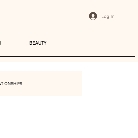
Log In
N
BEAUTY
ATIONSHIPS
Y
TRAVEL
SHOPPING
PODCAST
PRODUCTIVITY