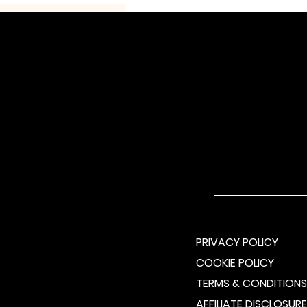
PRIVACY POLICY
COOKIE POLICY
TERMS & CONDITIONS
AFFILIATE DISCLOSURE