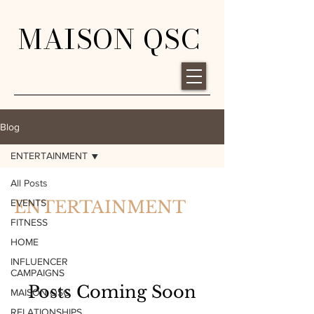
MAISON QSC
Blog
ENTERTAINMENT
All Posts
EVENTS
ENTERTAINMENT
FITNESS
HOME
INFLUENCER
CAMPAIGNS
Posts Coming Soon
MAISON QSC
RELATIONSHIPS