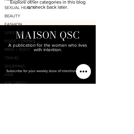
Explore other categories in this blog
or check back later.
SEXUAL HEALTH
BEAUTY
FASHION
MAISON QSC
LIFESTYLE
FOOD + DRINKS
A publication for the woman who lives
MIND + BODY
with intention.
TRAVEL
SHOPPING
Subscribe for your weekly dose of intentional living.
HAIR
ASK SANDY
MAKEUP
QUEENDOMOLOGY
LIFESTYLE WITH
SANDY COFFEE
PODCAST
PRODUCTIVITY