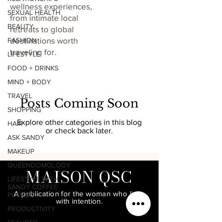
wellness experiences,
SEXUAL HEALTH
from intimate local
BEAUTY
retreats to global
destinations worth
FASHION
traveling for.
LIFESTYLE
FOOD + DRINKS
MIND + BODY
TRAVEL
Posts Coming Soon
SHOPPING
Explore other categories in this blog
HAIR
or check back later.
ASK SANDY
MAKEUP
QUEENDOMOLOGY
MAISON QSC
LIFESTYLE WITH
SANDY COFFEE
A publication for the woman who lives
PODCAST
with intention.
PRODUCTIVITY