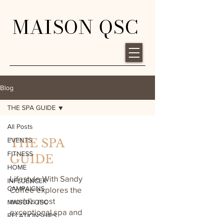
MAISON QSC
Blog
THE SPA GUIDE
All Posts
EVENTS
THE SPA
FITNESS
GUIDE
HOME
Lifestyle With Sandy
INFLUENCER
CAMPAIGNS
Coffee explores the
world's most
MAISON QSC
exceptional spa and
RELATIONSHIPS