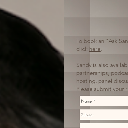
To book an "Ask San
click
here
.
Sandy is also availab
partnerships, podcas
hosting, panel disc
Please submit your 