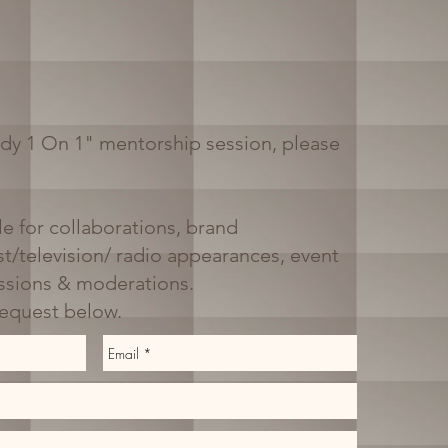
dy 1 On 1" mentorship session, please
le for collaborations, brand
t/television/ radio appearances, event
ussions & moderations.
request below.