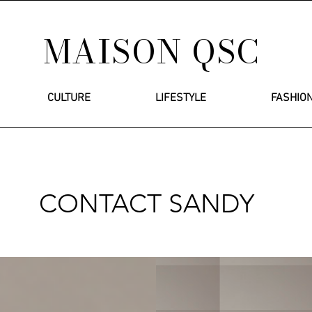
MAISON QSC
CULTURE
LIFESTYLE
FASHIO
CONTACT SANDY