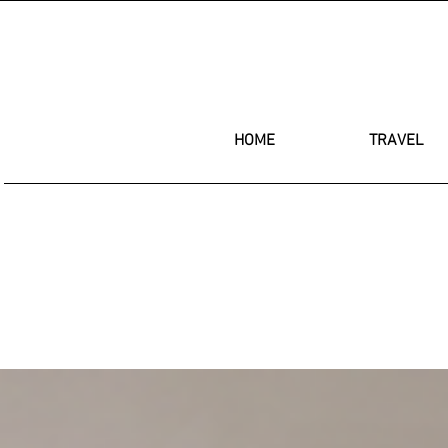
HOME
TRAVEL