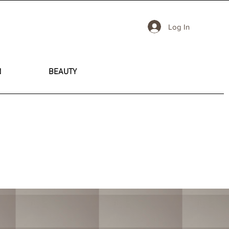
Log In
N
BEAUTY