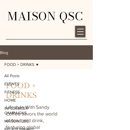
MAISON QSC
Blog
FOOD + DRINKS
All Posts
EVENTS
FOOD +
FITNESS
DRINKS
HOME
Lifestyle With Sandy
INFLUENCER
CAMPAIGNS
Coffee savors the world
of food and drink,
MAISON QSC
featuring global
RELATIONSHIPS