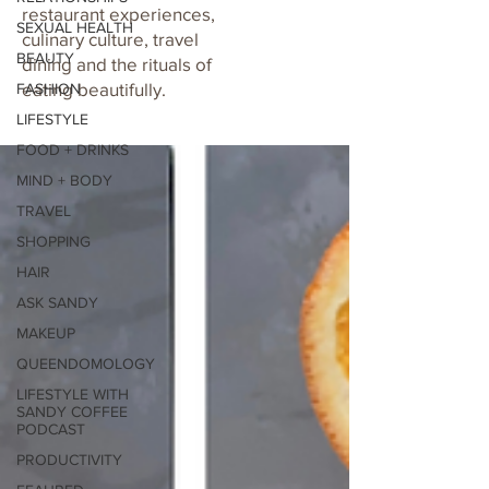
restaurant experiences,
SEXUAL HEALTH
culinary culture, travel
BEAUTY
dining and the rituals of
eating beautifully.
FASHION
LIFESTYLE
FOOD + DRINKS
MIND + BODY
TRAVEL
SHOPPING
HAIR
ASK SANDY
MAKEUP
QUEENDOMOLOGY
LIFESTYLE WITH
SANDY COFFEE
PODCAST
PRODUCTIVITY