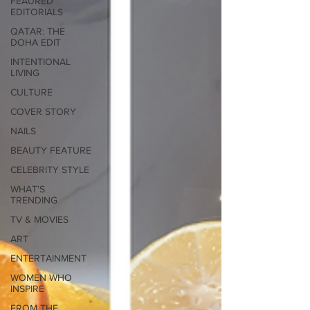
FEAURED
EDITORIALS
QATAR: THE
DOHA EDIT
INTENTIONAL
LIVING
CULTURE
COVER STORY
NAILS
BEAUTY FEATURE
CELEBRITY STYLE
WHAT'S
TRENDING
TV & MOVIES
ART
ENTERTAINMENT
WOMEN WHO
INSPIRE
FROM THE