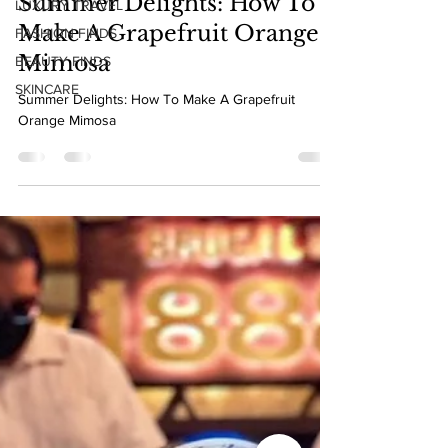
LUXURY TRAVEL
May 23, 2022
1 min read
FASHION FINDS
Summer Delights: How To
BEAUTY FINDS
Make A Grapefruit Orange
SKINCARE
Mimosa
Summer Delights: How To Make A Grapefruit
Orange Mimosa