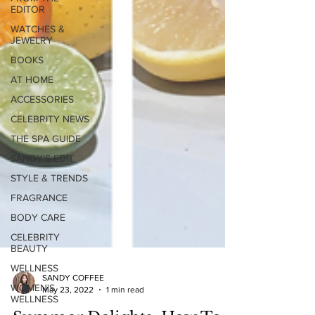
EDITOR
WATCHES &
JEWELRY
BOOKS
AT HOME
ACCESSORIES
CELEBRITY NEWS
THE SPA GUIDE
SANDY'S EDIT
STYLE & TRENDS
FRAGRANCE
BODY CARE
CELEBRITY
BEAUTY
WELLNESS
WOMEN'S
WELLNESS
SANDY COFFEE