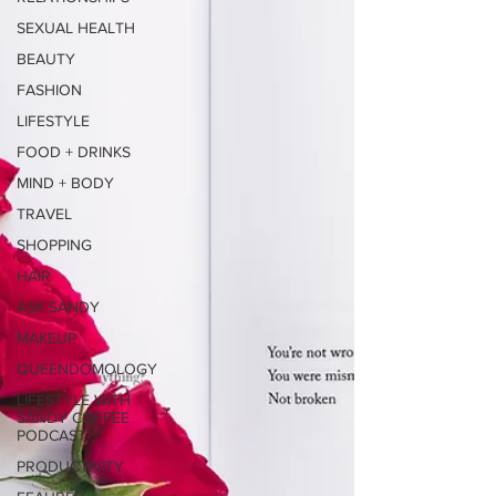
SEXUAL HEALTH
BEAUTY
FASHION
LIFESTYLE
FOOD + DRINKS
MIND + BODY
TRAVEL
SHOPPING
HAIR
ASK SANDY
MAKEUP
QUEENDOMOLOGY
LIFESTYLE WITH
SANDY COFFEE
PODCAST
PRODUCTIVITY