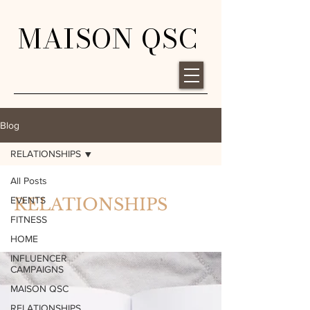
MAISON QSC
Blog
RELATIONSHIPS
All Posts
EVENTS
RELATIONSHIPS
FITNESS
HOME
INFLUENCER
CAMPAIGNS
MAISON QSC
RELATIONSHIPS