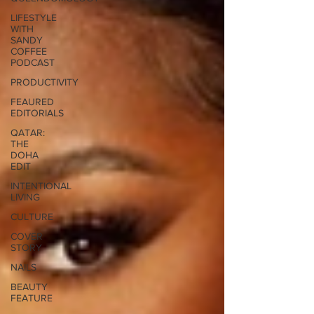
LIFESTYLE
WITH
SANDY
COFFEE
PODCAST
PRODUCTIVITY
FEAURED
EDITORIALS
QATAR:
THE
DOHA
EDIT
INTENTIONAL
LIVING
CULTURE
COVER
STORY
NAILS
BEAUTY
FEATURE