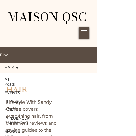
MAISON QSC
Blog
HAIR
All
Posts
HAIR
EVENTS
FITNESS
Lifestyle With Sandy
Coffee covers
HOME
everything hair, from
INFLUENCER
treatment reviews and
CAMPAIGNS
styling guides to the
MAISON