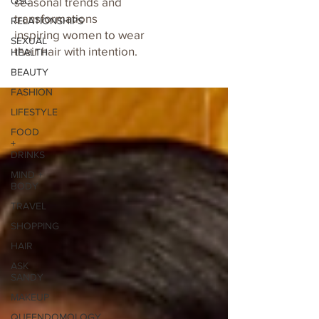
QSC
seasonal trends and
transformations
RELATIONSHIPS
inspiring women to wear
SEXUAL
their hair with intention.
HEALTH
BEAUTY
FASHION
LIFESTYLE
FOOD
+
DRINKS
MIND +
BODY
TRAVEL
SHOPPING
HAIR
ASK
SANDY
MAKEUP
QUEENDOMOLOGY