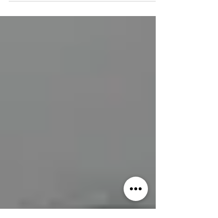
quick and easy it is to get ready for...