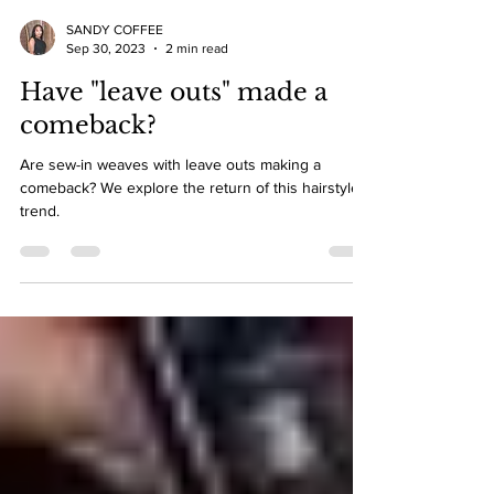
SANDY COFFEE
Sep 30, 2023
2 min read
Have "leave outs" made a
comeback?
Are sew-in weaves with leave outs making a
comeback? We explore the return of this hairstyle
trend.