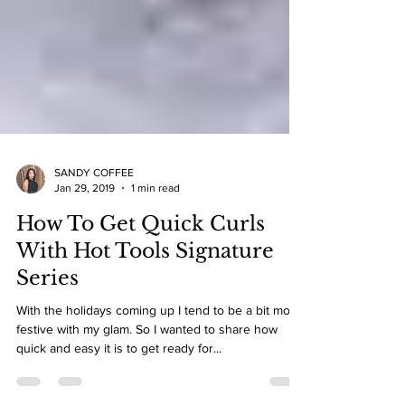
SANDY COFFEE
Jan 29, 2019
1 min read
How To Get Quick Curls
With Hot Tools Signature
Series
With the holidays coming up I tend to be a bit more
festive with my glam. So I wanted to share how