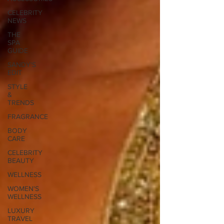
CELEBRITY
NEWS
THE
SPA
GUIDE
SANDY'S
EDIT
STYLE
&
TRENDS
FRAGRANCE
BODY
CARE
CELEBRITY
BEAUTY
WELLNESS
WOMEN'S
WELLNESS
LUXURY
TRAVEL