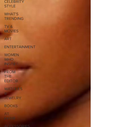
CELEBRITY
STYLE
WHAT'S
TRENDING
TV &
MOVIES
ART
ENTERTAINMENT
WOMEN
WHO
INSPIRE
FROM
THE
EDITOR
WATCHES
&
JEWELRY
BOOKS
AT
HOME
ACCESSORIES