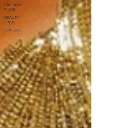
FASHION
FINDS
BEAUTY
FINDS
SKINCARE